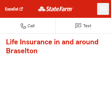
Español
Call
Text
Life Insurance in and around
Braselton