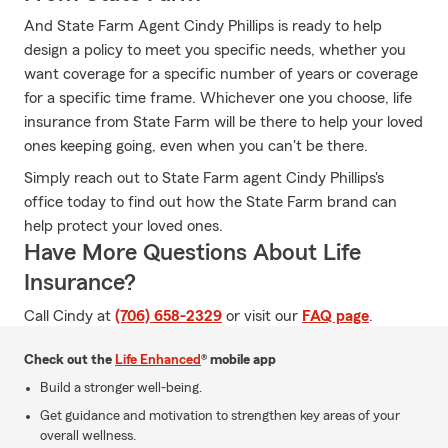
And State Farm Agent Cindy Phillips is ready to help
design a policy to meet you specific needs, whether you
want coverage for a specific number of years or coverage
for a specific time frame. Whichever one you choose, life
insurance from State Farm will be there to help your loved
ones keeping going, even when you can't be there.
Simply reach out to State Farm agent Cindy Phillips's
office today to find out how the State Farm brand can
help protect your loved ones.
Have More Questions About Life
Insurance?
Call Cindy at
(706) 658-2329
or visit our
FAQ page
.
Check out the
Life Enhanced
® mobile app
Build a stronger well-being.
Get guidance and motivation to strengthen key areas of your
overall wellness.