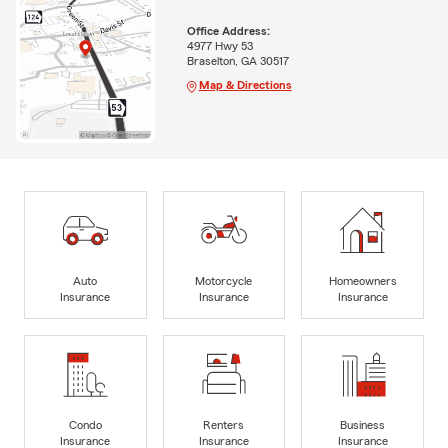
Office Address:
4977 Hwy 53
Braselton, GA 30517
Map & Directions
Auto
Motorcycle
Homeowners
Insurance
Insurance
Insurance
Condo
Renters
Business
Insurance
Insurance
Insurance