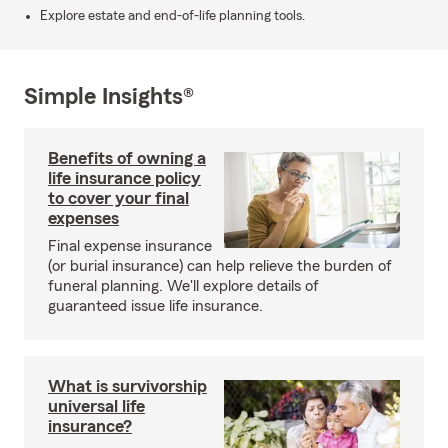
Explore estate and end-of-life planning tools.
Simple Insights®
Benefits of owning a
life insurance policy
to cover your final
expenses
Final expense insurance
(or burial insurance) can help relieve the burden of
funeral planning. We'll explore details of
guaranteed issue life insurance.
What is survivorship
universal life
insurance?