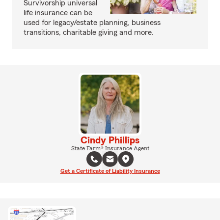
Survivorship universal
life insurance can be
used for legacy/estate planning, business
transitions, charitable giving and more.
Cindy Phillips
State Farm® Insurance Agent
Get a Certificate of Liability Insurance