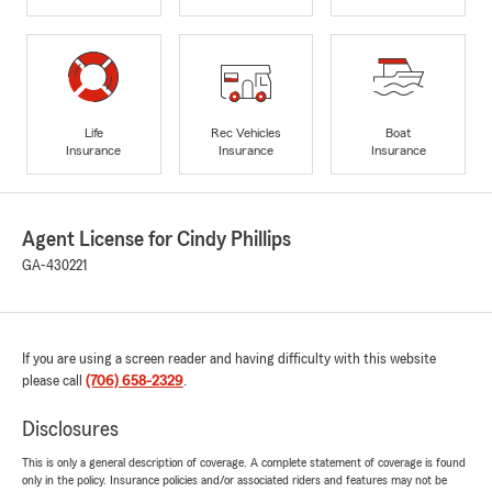
Life
Rec Vehicles
Boat
Insurance
Insurance
Insurance
Agent License for Cindy Phillips
GA-430221
If you are using a screen reader and having difficulty with this website
please call
(706) 658-2329
.
Disclosures
This is only a general description of coverage. A complete statement of coverage is found
only in the policy. Insurance policies and/or associated riders and features may not be