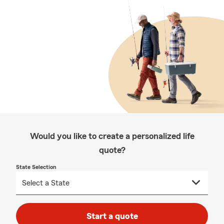
Would you like to create a personalized life
quote?
State Selection
Start a quote