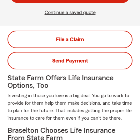
Continue a saved quote
File a Claim
Send Payment
State Farm Offers Life Insurance
Options, Too
Investing in those you love is a big deal. You go to work to
provide for them help them make decisions, and take time
to plan for the future. That includes getting the proper life
insurance to care for them even if you can't be there.
Braselton Chooses Life Insurance
From State Farm