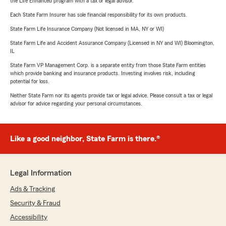
the Life Enhanced program with a tax or legal advisor.
Each State Farm Insurer has sole financial responsibility for its own products.
State Farm Life Insurance Company (Not licensed in MA, NY or WI)
State Farm Life and Accident Assurance Company (Licensed in NY and WI) Bloomington,
IL
State Farm VP Management Corp. is a separate entity from those State Farm entities
which provide banking and insurance products. Investing involves risk, including
potential for loss.
Neither State Farm nor its agents provide tax or legal advice. Please consult a tax or legal
advisor for advice regarding your personal circumstances.
Like a good neighbor, State Farm is there.®
Legal Information
Ads & Tracking
Security & Fraud
Accessibility