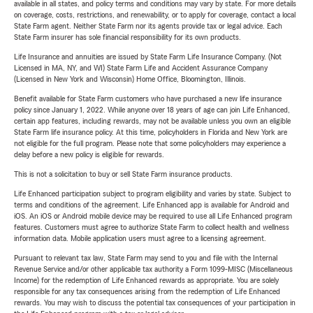
available in all states, and policy terms and conditions may vary by state. For more details
on coverage, costs, restrictions, and renewability, or to apply for coverage, contact a local
State Farm agent. Neither State Farm nor its agents provide tax or legal advice. Each
State Farm insurer has sole financial responsibility for its own products.
Life Insurance and annuities are issued by State Farm Life Insurance Company. (Not
Licensed in MA, NY, and WI) State Farm Life and Accident Assurance Company
(Licensed in New York and Wisconsin) Home Office, Bloomington, Illinois.
Benefit available for State Farm customers who have purchased a new life insurance
policy since January 1, 2022. While anyone over 18 years of age can join Life Enhanced,
certain app features, including rewards, may not be available unless you own an eligible
State Farm life insurance policy. At this time, policyholders in Florida and New York are
not eligible for the full program. Please note that some policyholders may experience a
delay before a new policy is eligible for rewards.
This is not a solicitation to buy or sell State Farm insurance products.
Life Enhanced participation subject to program eligibility and varies by state. Subject to
terms and conditions of the agreement. Life Enhanced app is available for Android and
iOS. An iOS or Android mobile device may be required to use all Life Enhanced program
features. Customers must agree to authorize State Farm to collect health and wellness
information data. Mobile application users must agree to a licensing agreement.
Pursuant to relevant tax law, State Farm may send to you and file with the Internal
Revenue Service and/or other applicable tax authority a Form 1099-MISC (Miscellaneous
Income) for the redemption of Life Enhanced rewards as appropriate. You are solely
responsible for any tax consequences arising from the redemption of Life Enhanced
rewards. You may wish to discuss the potential tax consequences of your participation in